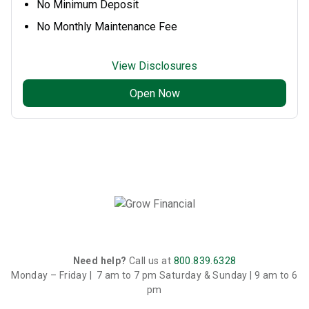
No Minimum Deposit
No Monthly Maintenance Fee
View Disclosures
Open Now
Need help?
Call us at
800.839.6328
Monday – Friday | 7 am to 7 pm
Saturday & Sunday | 9 am to 6
pm