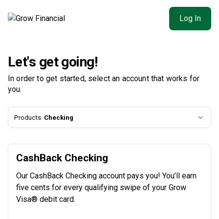
Log In
Let's get going!
In order to get started, select an account that works for
you.
Products:
Checking
CashBack Checking
Our CashBack Checking account pays you! You’ll earn
five cents for every qualifying swipe of your Grow
Visa® debit card.