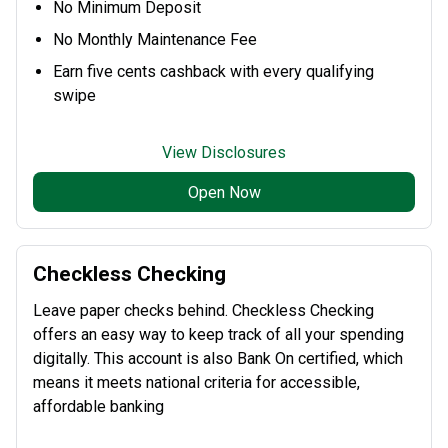
No Minimum Deposit
No Monthly Maintenance Fee
Earn five cents cashback with every qualifying
swipe
View Disclosures
Open Now
Checkless Checking
Leave paper checks behind. Checkless Checking
offers an easy way to keep track of all your spending
digitally. This account is also Bank On certified, which
means it meets national criteria for accessible,
affordable banking