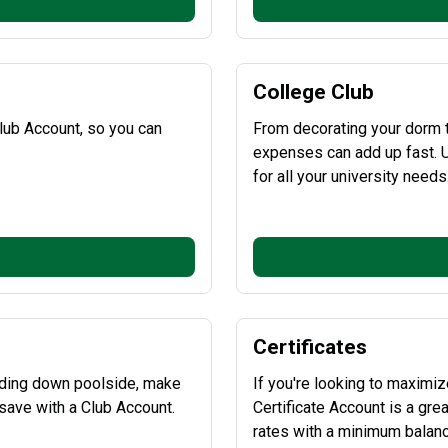
College Club
lub Account, so you can
From decorating your dorm t
expenses can add up fast. U
for all your university needs
Certificates
inding down poolside, make
If you're looking to maximiz
save with a Club Account.
Certificate Account is a gre
rates with a minimum balance