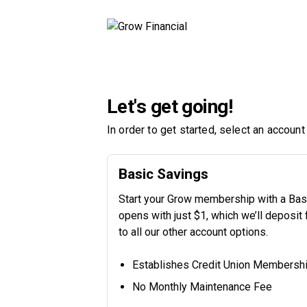
Let's get going!
In order to get started, select an account
Basic Savings
Start your Grow membership with a Basi
opens with just $1, which we’ll deposit
to all our other account options.
Establishes Credit Union Membersh
No Monthly Maintenance Fee