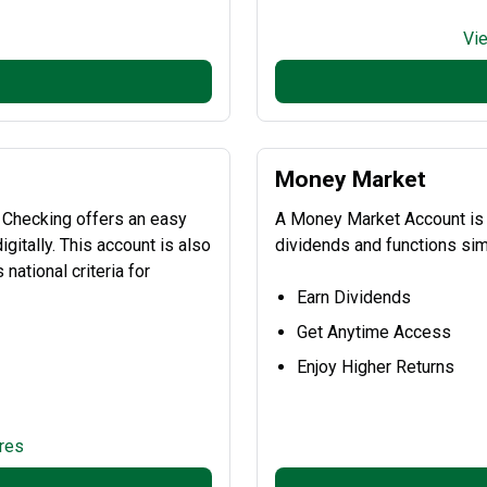
Vi
Money Market
 Checking offers an easy
A Money Market Account is a
gitally. This account is also
dividends and functions simi
national criteria for
Earn Dividends
Get Anytime Access
Enjoy Higher Returns
res