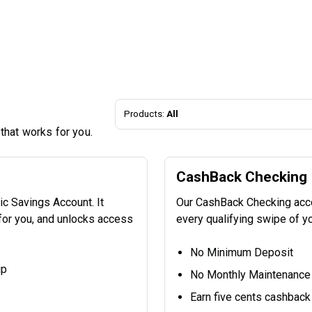
Products:
All
 that works for you.
CashBack Checking
c Savings Account. It
Our CashBack Checking accou
 for you, and unlocks access
every qualifying swipe of y
No Minimum Deposit
ip
No Monthly Maintenance
Earn five cents cashback