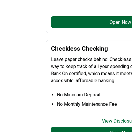
Open Now
Checkless Checking
Leave paper checks behind. Checkless
way to keep track of all your spending di
Bank On certified, which means it meets 
accessible, affordable banking
No Minimum Deposit
No Monthly Maintenance Fee
View Disclosu