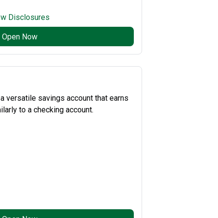
ew Disclosures
Open Now
 versatile savings account that earns
larly to a checking account.