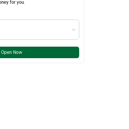
ney for you.
Open Now