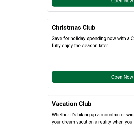
Open Now
Christmas Club
Save for holiday spending now with a C
fully enjoy the season later.
Open Now
Vacation Club
Whether it’s hiking up a mountain or w
your dream vacation a reality when you 