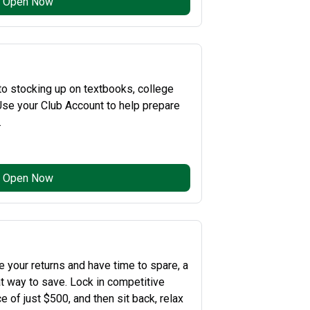
Open Now
o stocking up on textbooks, college
se your Club Account to help prepare
.
Open Now
e your returns and have time to spare, a
at way to save. Lock in competitive
 of just $500, and then sit back, relax