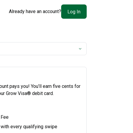
Already have an account?
Log In
nt pays you! You’ll earn five cents for
our Grow Visa® debit card.
 Fee
 with every qualifying swipe