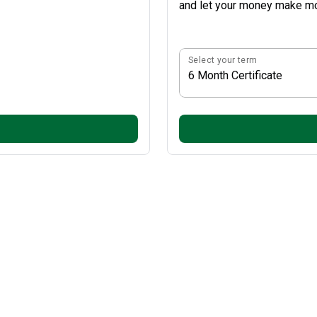
and let your money make mo
Select your term
6 Month Certificate